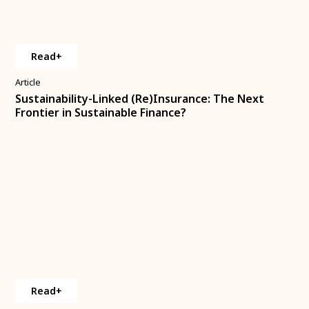
Read+
Article
Sustainability-Linked (Re)Insurance: The Next
Frontier in Sustainable Finance?
Read+