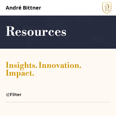
André Bittner
Resources
Insights. Innovation.
Impact.
Filter