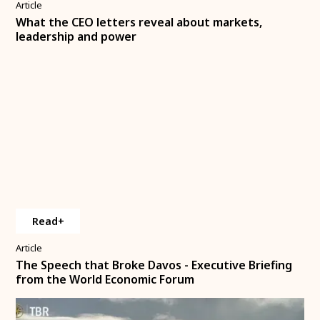
Article
What the CEO letters reveal about markets,
leadership and power
Read+
Article
The Speech that Broke Davos - Executive Briefing
from the World Economic Forum