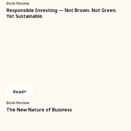
Book Review
Responsible Investing — Not Brown. Not Green.
Yet Sustainable.
Read+
Book Review
The New Nature of Business