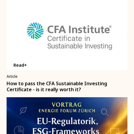
Read+
Article
How to pass the CFA Sustainable Investing
Certificate - is it really worth it?