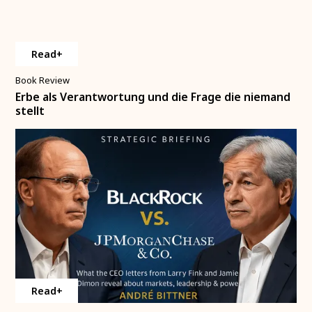
Read+
Book Review
Erbe als Verantwortung und die Frage die niemand
stellt
Read+