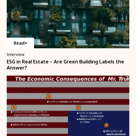
Read+
Interview
ESG in Real Estate – Are Green Building Labels the
Answer?