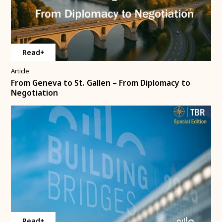
Read+
Article
From Geneva to St. Gallen – From Diplomacy to
Negotiation
Read+