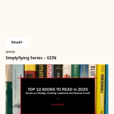
Read+
Article
Simplyfiying Series – GIIN