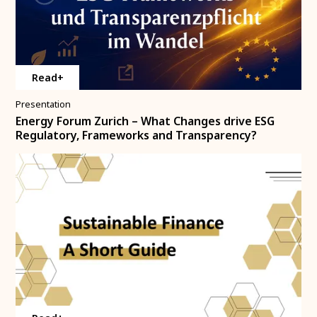
Read+
Presentation
Energy Forum Zurich – What Changes drive ESG
Regulatory, Frameworks and Transparency?