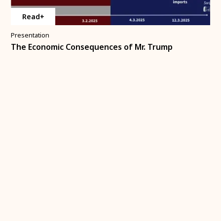
Read+
Presentation
The Economic Consequences of Mr. Trump