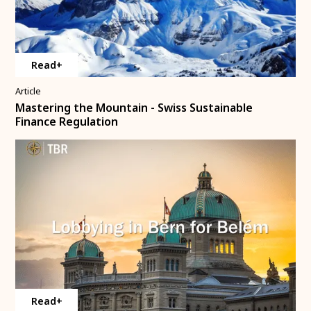
Read+
Article
Mastering the Mountain - Swiss Sustainable
Finance Regulation
Read+