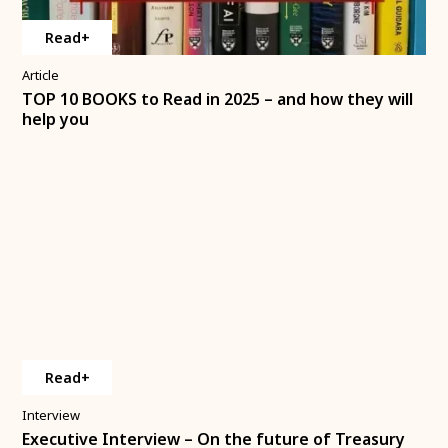
Read+
Article
TOP 10 BOOKS to Read in 2025 – and how they will
help you
Read+
Interview
Executive Interview – On the future of Treasury