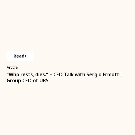
Read+
Article
“Who rests, dies.” – CEO Talk with Sergio Ermotti,
Group CEO of UBS