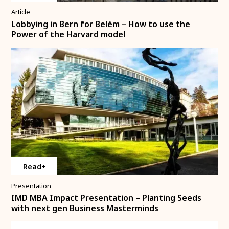
Article
Lobbying in Bern for Belém – How to use the
Power of the Harvard model
Read+
Presentation
IMD MBA Impact Presentation – Planting Seeds
with next gen Business Masterminds