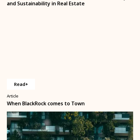
and Sustainability in Real Estate
Read+
Article
When BlackRock comes to Town