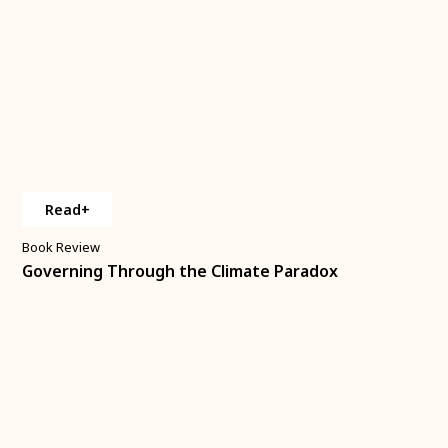
Read+
Book Review
Governing Through the Climate Paradox