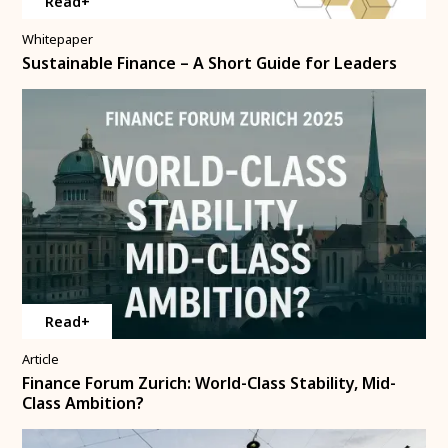
Read+
Whitepaper
Sustainable Finance – A Short Guide for Leaders
Read+
Article
Finance Forum Zurich: World-Class Stability, Mid-
Class Ambition?