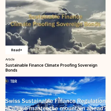
Read+
Article
Sustainable Finance Climate Proofing Sovereign
Bonds