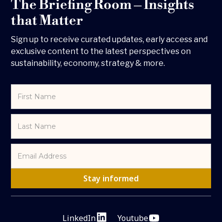
The Briefing Room – Insights
that Matter
Sign up to receive curated updates, early access and
exclusive content to the latest perspectives on
sustainability, economy, strategy & more.
LinkedIn
Youtube