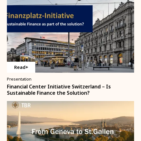
Read+
Presentation
Financial Center Initiative Switzerland – Is
Sustainable Finance the Solution?