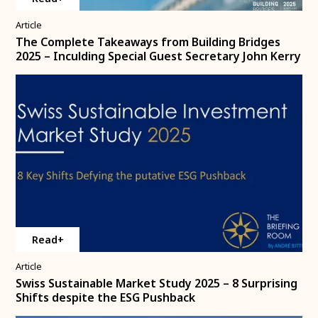
Article
The Complete Takeaways from Building Bridges
2025 – Inculding Special Guest Secretary John Kerry
Read+
Article
Swiss Sustainable Market Study 2025 – 8 Surprising
Shifts despite the ESG Pushback