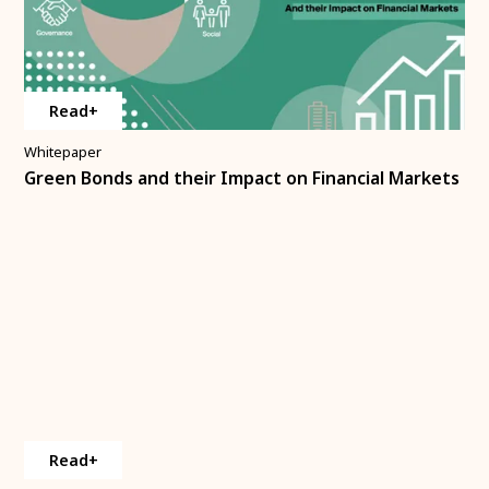
Read+
Whitepaper
Green Bonds and their Impact on Financial Markets
Read+