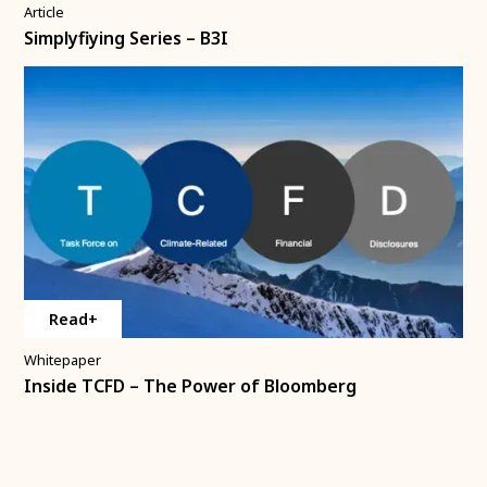
Article
Simplyfiying Series – B3I
Read+
Whitepaper
Inside TCFD – The Power of Bloomberg