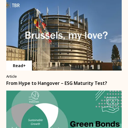
Read+
Article
From Hype to Hangover – ESG Maturity Test?