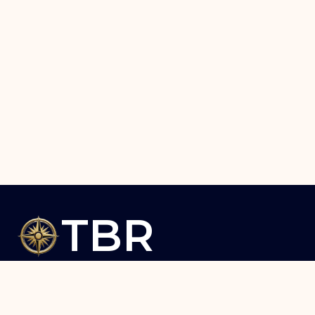
TBR
The Briefing Room – Insights
that Matter