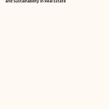
and Sustainability in Real Estate