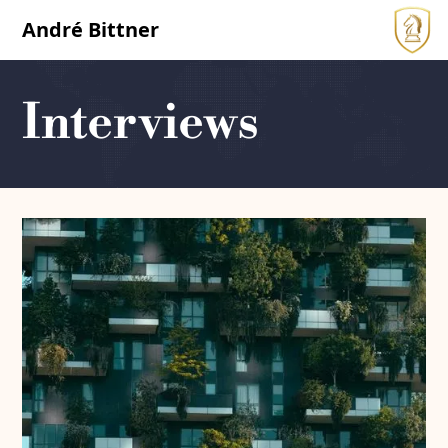
André Bittner
Interviews