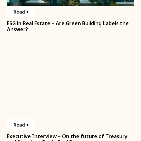
Read +
Interview
ESG in Real Estate – Are Green Building Labels the
Answer?
Read +
Interview
Executive Interview – On the future of Treasury